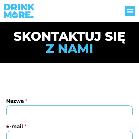
STYL ŻYCIA
SKONTAKTUJ SIĘ
Z NAMI
Nazwa
*
E-mail
*