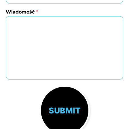
Wiadomość
*
SUBMIT