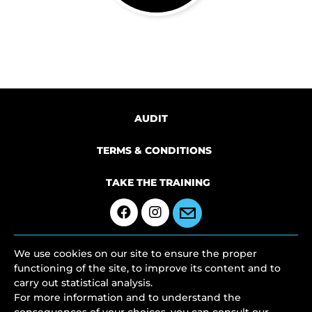
AUDIT
TERMS & CONDITIONS
TAKE THE TRAINING
We use cookies on our site to ensure the proper
functioning of the site, to improve its content and to
carry out statistical analysis.
For more information and to understand the