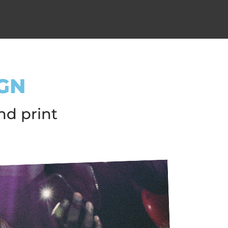
GN
nd print