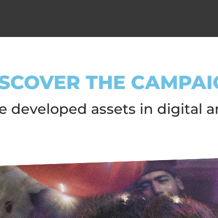
ISCOVER THE CAMPAI
 developed assets in digital a