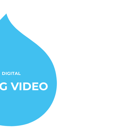
DIGITAL
G VIDEO