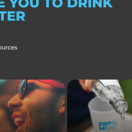
 YOU TO DRINK
ATER
ources