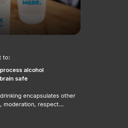
 to:
 process alcohol
 brain safe
drinking encapsulates other
, moderation, respect…