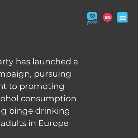
EN
WHO
WE ARE
THE
CONCEPT
ABOUT
ALCOHOL
rty has launched a
ACT
RESPONSIBLY
ampaign, pursuing
t to promoting
CHECK
& LEARN
lcohol consumption
g binge drinking
dults in Europe