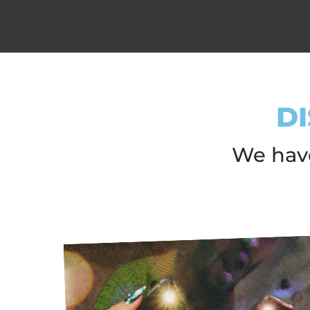
D
We have