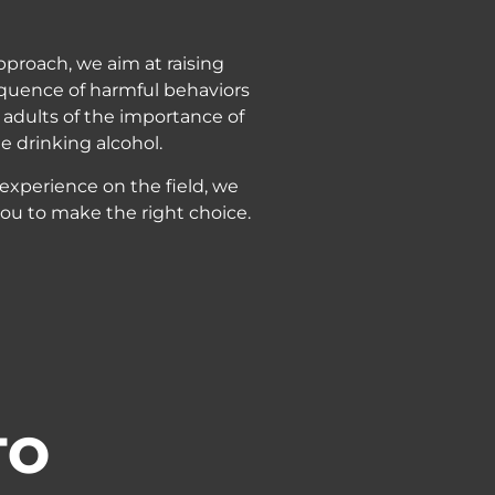
pproach, we aim at raising
quence of harmful behaviors
adults of the importance of
e drinking alcohol.
 experience on the field, we
ou to make the right choice.
TO