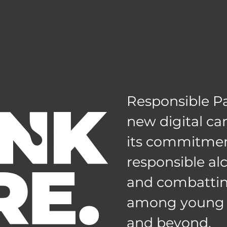
Responsible Pa
new digital c
its commitmen
responsible a
and combattin
among young a
and beyond.