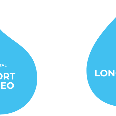
TAL
LON
ORT
DEO