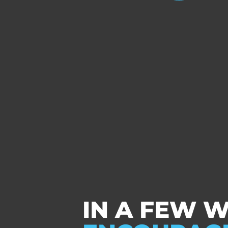
IN A FEW 