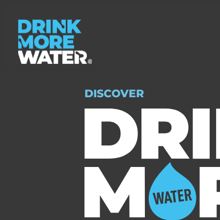
DISCOVER