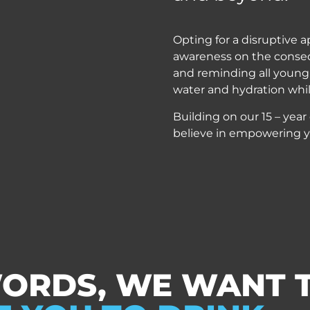
Opting for a disruptive a
awareness on the conse
and reminding all young 
water and hydration whil
Building on our 15 – year
believe in empowering y
WORDS, WE WANT 