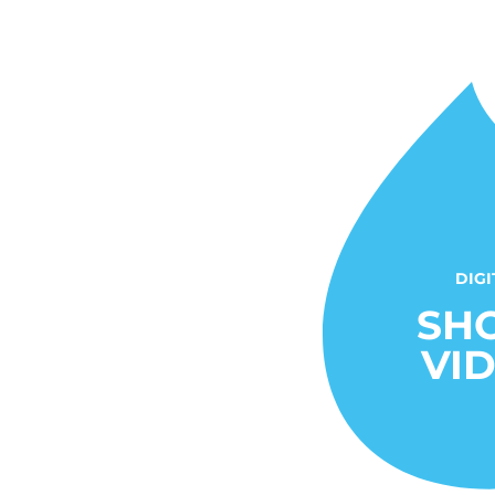
DIGI
SH
VI