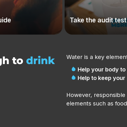
uide
Take the audit test
Water is a key element
gh to
drink
Help your body to
Help to keep your
However, responsible 
elements such as food