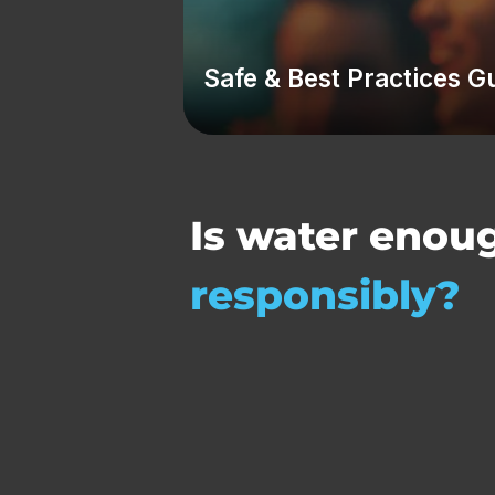
Safe & Best Practices G
Is water enou
responsibly?