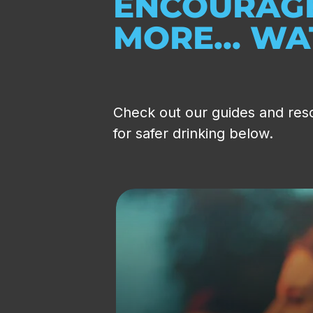
ENCOURAGE
MORE... W
Check out our guides and res
for safer drinking below.